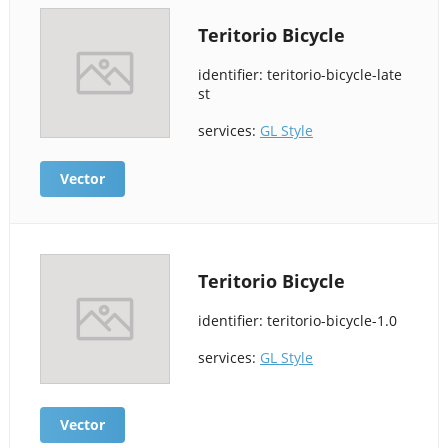
Teritorio Bicycle
identifier: teritorio-bicycle-late
st
services:
GL Style
Vector
Teritorio Bicycle
identifier: teritorio-bicycle-1.0
services:
GL Style
Vector