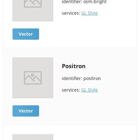
identifier: osm-bright
services:
GL Style
Vector
Positron
identifier: positron
services:
GL Style
Vector