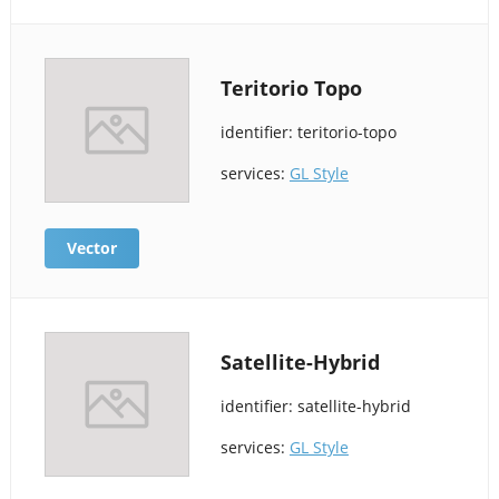
Teritorio Topo
identifier: teritorio-topo
services:
GL Style
Vector
Satellite-Hybrid
identifier: satellite-hybrid
services:
GL Style