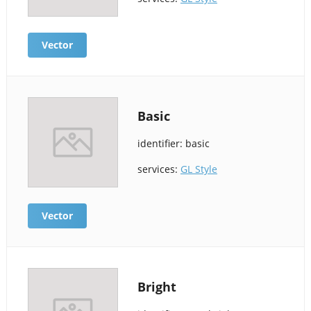
Vector
Basic
identifier: basic
services:
GL Style
Vector
Bright