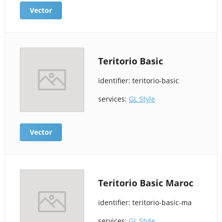
Vector
Teritorio Basic
identifier: teritorio-basic
services:
GL Style
Vector
Teritorio Basic Maroc
identifier: teritorio-basic-ma
services:
GL Style