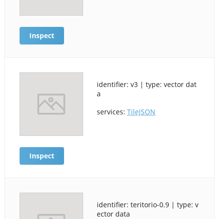
Inspect
identifier: v3 | type: vector dat
a
services:
TileJSON
Inspect
identifier: teritorio-0.9 | type: v
ector data