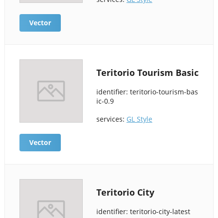
Vector
Teritorio Tourism Basic
identifier: teritorio-tourism-bas
ic-0.9
services:
GL Style
Vector
Teritorio City
identifier: teritorio-city-latest