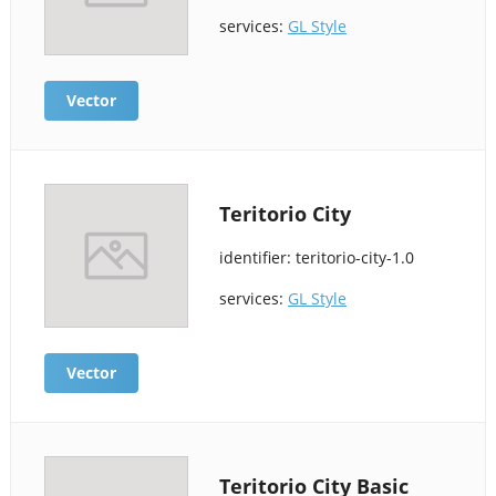
services:
GL Style
Vector
Teritorio City
identifier: teritorio-city-1.0
services:
GL Style
Vector
Teritorio City Basic