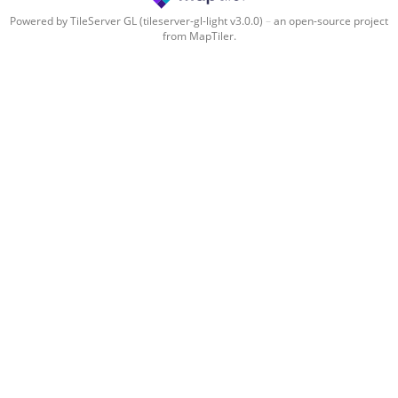
Powered by TileServer GL (tileserver-gl-light v3.0.0)
–
an open-source project
from MapTiler.