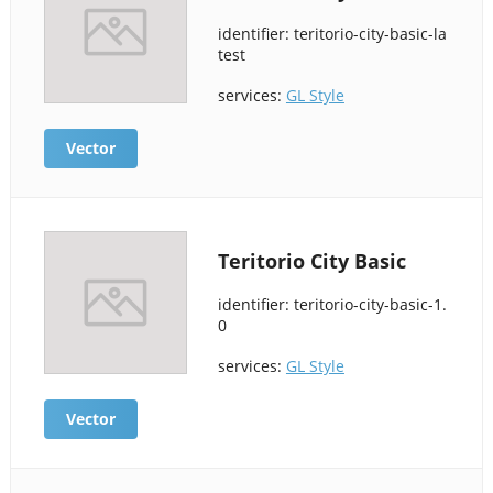
identifier: teritorio-city-basic-la
test
services:
GL Style
Vector
Teritorio City Basic
identifier: teritorio-city-basic-1.
0
services:
GL Style
Vector