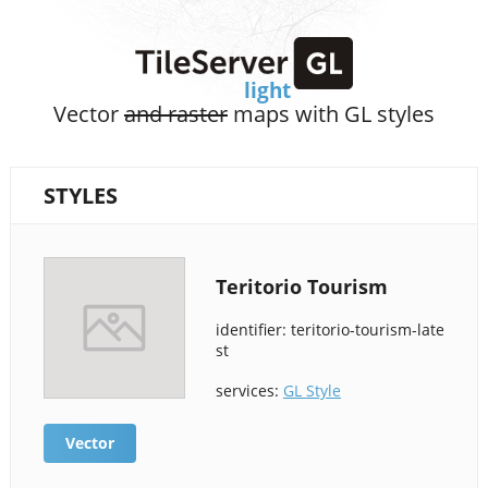
Vector
and raster
maps with GL styles
STYLES
Teritorio Tourism
identifier: teritorio-tourism-late
st
services:
GL Style
Vector