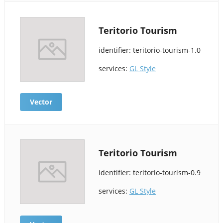
Teritorio Tourism
identifier: teritorio-tourism-1.0
services:
GL Style
Vector
Teritorio Tourism
identifier: teritorio-tourism-0.9
services:
GL Style