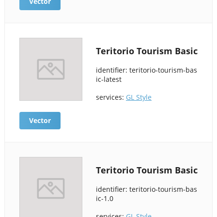
Vector
Teritorio Tourism Basic
identifier: teritorio-tourism-bas
ic-latest
services:
GL Style
Vector
Teritorio Tourism Basic
identifier: teritorio-tourism-bas
ic-1.0
services:
GL Style