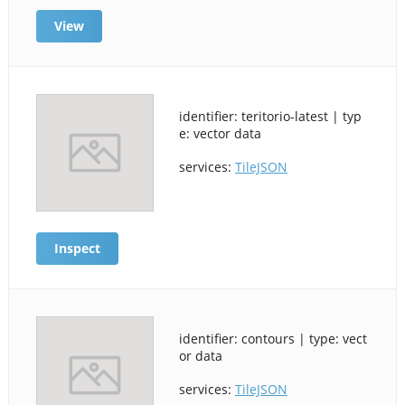
View
identifier: teritorio-latest | typ
e: vector data
services:
TileJSON
Inspect
identifier: contours | type: vect
or data
services:
TileJSON