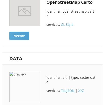
OpenStreetMap Carto
identifier: openstreetmap-cart
o
services:
GL Style
Vector
DATA
identifier: alti | type: raster dat
a
services:
TileJSON
|
XYZ