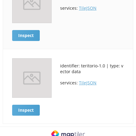
services:
TileJSON
Inspect
identifier: teritorio-1.0 | type: v
ector data
services:
TileJSON
Inspect